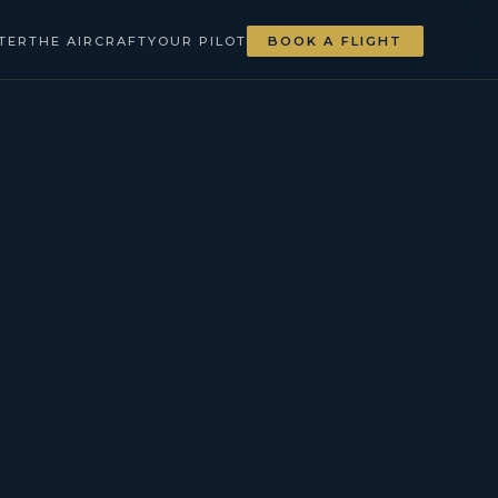
TER
THE AIRCRAFT
YOUR PILOT
BOOK A FLIGHT