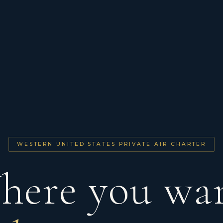
WESTERN UNITED STATES PRIVATE AIR CHARTER
here you wan