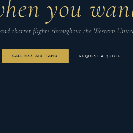
when you want
nd charter flights throughout the Western United
CALL 833-AIR-TAHO
REQUEST A QUOTE