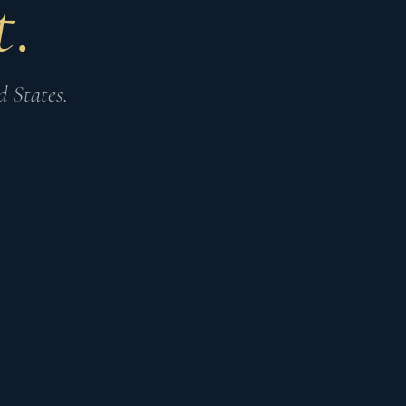
.
 States.