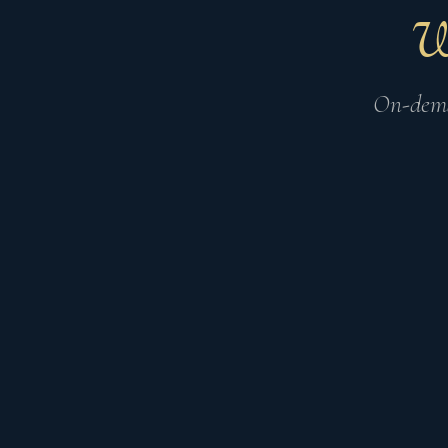
On-dema